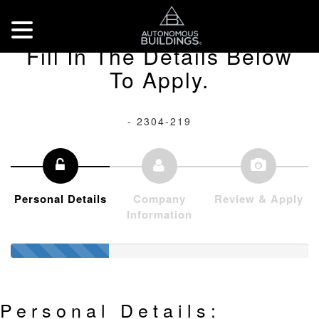
Fill In The Details Below
To Apply.
- 2304-219
Personal Details
Company
Review & Apply
Information
Personal Details: