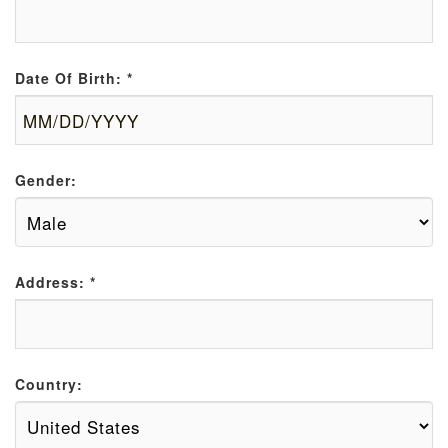
Date Of Birth:
*
Gender:
Address:
*
Country: