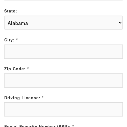
State:
City:
*
Zip Code:
*
Driving License:
*
Social Security Number (SSN):
*