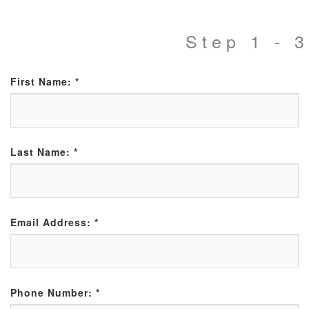
Step 1 - 3
First Name:
*
Last Name:
*
Email Address:
*
Phone Number:
*