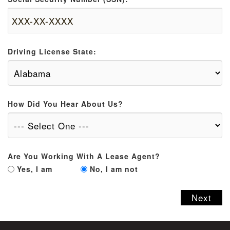
Driving License State:
How Did You Hear About Us?
Are You Working With A Lease Agent?
Yes, I am
No, I am not