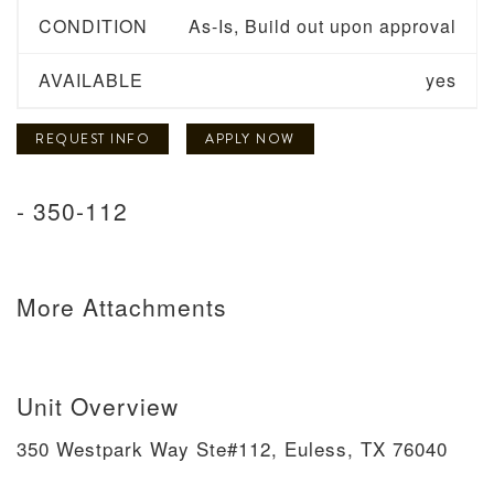
CONDITION
As-Is, Build out upon approval
AVAILABLE
yes
REQUEST INFO
APPLY NOW
- 350-112
More Attachments
Unit Overview
350 Westpark Way Ste#112, Euless, TX 76040