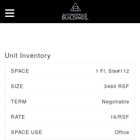
Unit Inventory
SPACE
1 Fl, Ste#112
SIZE
3460 RSF
TERM
Negotiable
RATE
16/RSF
SPACE USE
Office