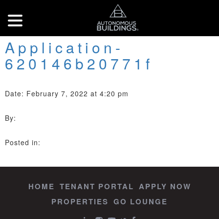
Application-
620146b20771f
Date: February 7, 2022 at 4:20 pm
By:
Posted in:
HOME
TENANT PORTAL
APPLY NOW
PROPERTIES
GO LOUNGE