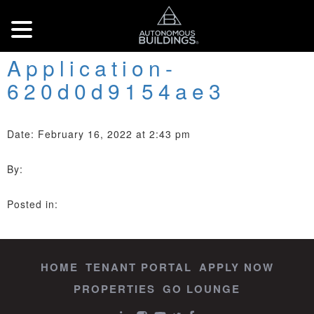
Application-
620d0d9154ae3
Date: February 16, 2022 at 2:43 pm
By:
Posted in:
HOME
TENANT PORTAL
APPLY NOW
PROPERTIES
GO LOUNGE