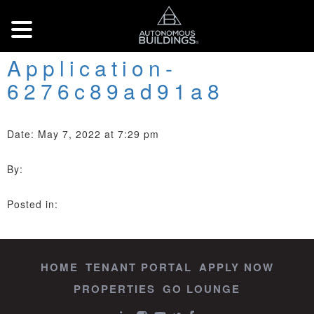
Application-
6276c89ad91a8
Date: May 7, 2022 at 7:29 pm
By:
Posted in:
HOME
TENANT PORTAL
APPLY NOW
PROPERTIES
GO LOUNGE