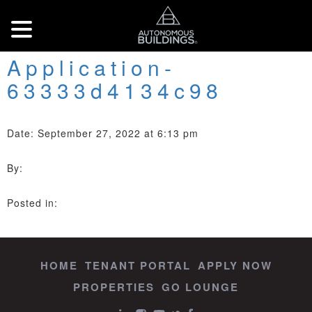
Application-
63333d4134c98
Date: September 27, 2022 at 6:13 pm
By:
Posted in:
HOME
TENANT PORTAL
APPLY NOW
PROPERTIES
GO LOUNGE