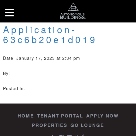
Application-
63c6b20e1d019
Date: January 17, 2023 at 2:34 pm
By:
Posted in:
HOME
TENANT PORTAL
APPLY NOW
PROPERTIES
GO LOUNGE