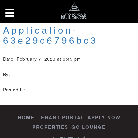
Application-
63e29c6796bc3
Date: February 7, 2023 at 6:45 pm
By:
Posted in:
HOME
TENANT PORTAL
APPLY NOW
PROPERTIES
GO LOUNGE