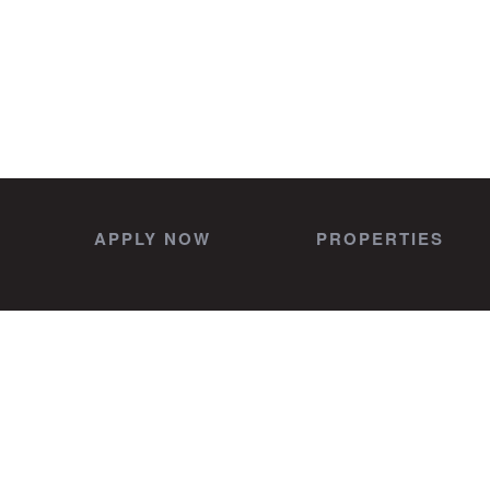
APPLY NOW
PROPERTIES