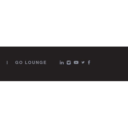
GO LOUNGE