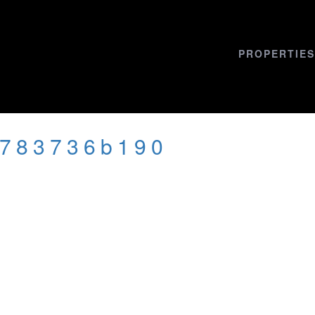
PROPERTIES
d783736b190