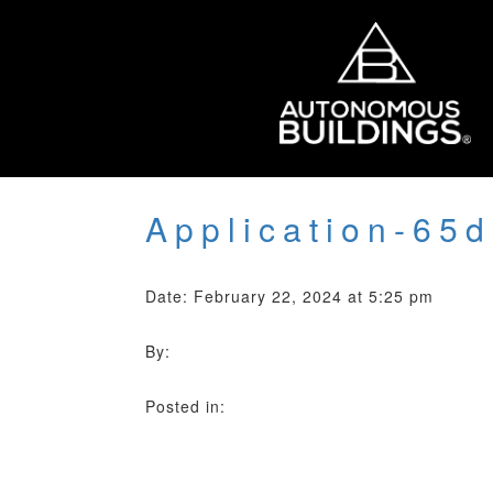
Application-65
Date: February 22, 2024 at 5:25 pm
By:
Posted in: