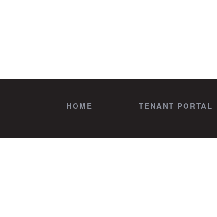
HOME
TENANT PORTAL