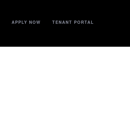
APPLY NOW
TENANT PORTAL