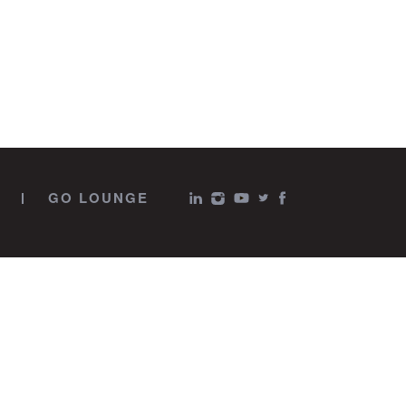
GO LOUNGE