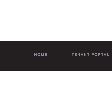
HOME
TENANT PORTAL