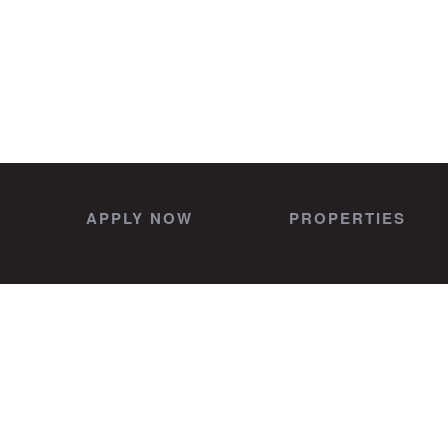
APPLY NOW
PROPERTIES