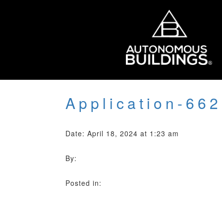
Application-66
Date: April 18, 2024 at 1:23 am
By:
Posted in: