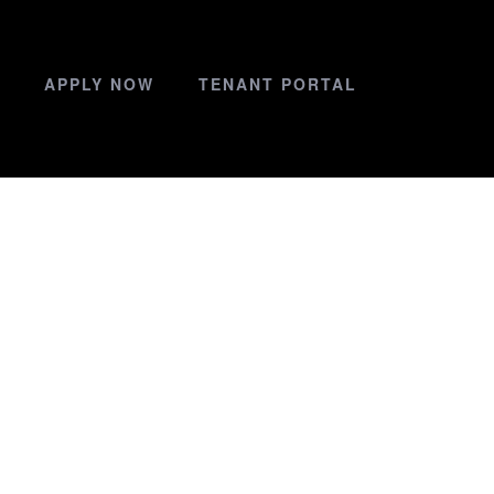
APPLY NOW
TENANT PORTAL