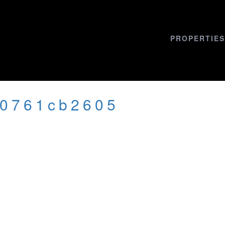
PROPERTIES
20761cb2605