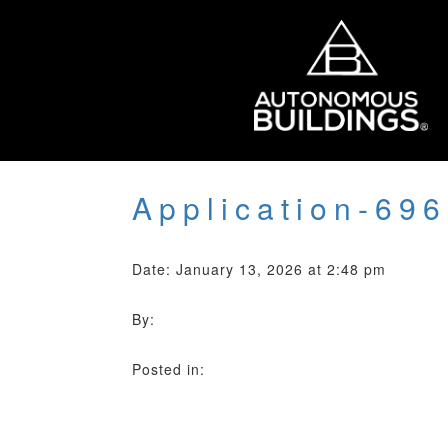
Application-69
Date: January 13, 2026 at 2:48 pm
By:
Posted in: