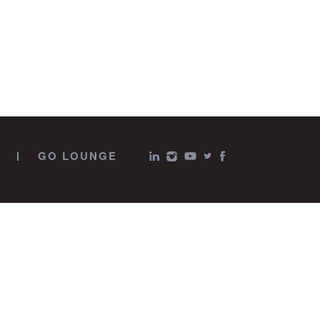
GO LOUNGE