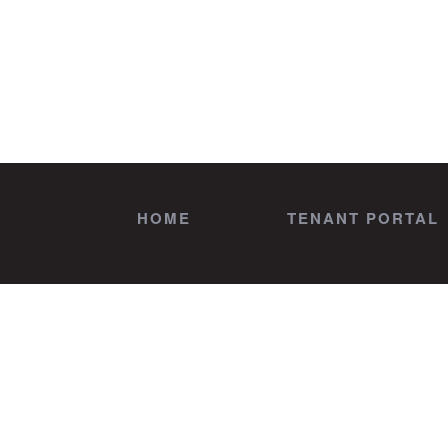
HOME
TENANT PORTAL