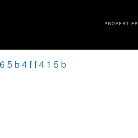
PROPERTIES
665b4ff415b