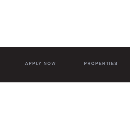
APPLY NOW
PROPERTIES