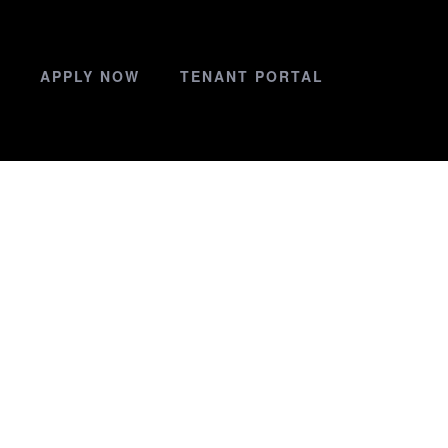
APPLY NOW
TENANT PORTAL