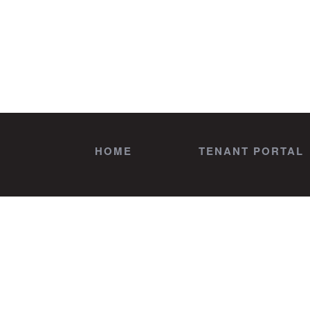
HOME
TENANT PORTAL