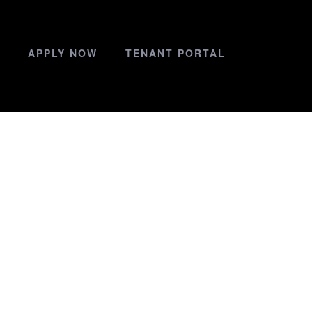
APPLY NOW
TENANT PORTAL