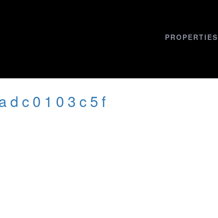
PROPERTIES
cadc0103c5f