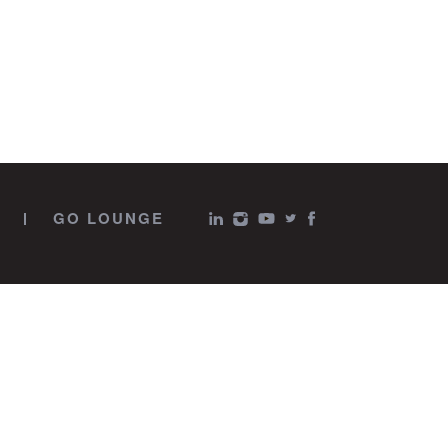
GO LOUNGE