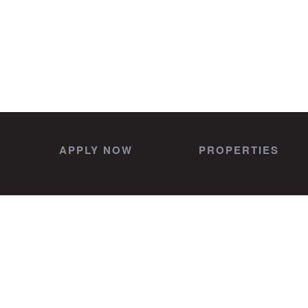
APPLY NOW
PROPERTIES