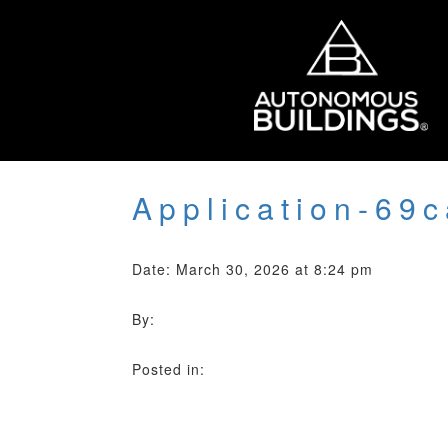
Application-69
Date: March 30, 2026 at 8:24 pm
By:
Posted in: