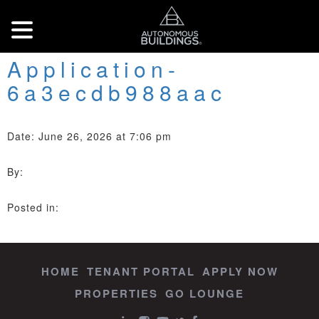
Application-
6a3ecdb988aac
Date: June 26, 2026 at 7:06 pm
By:
Posted in:
HOME
TENANT PORTAL
APPLY NOW
PROPERTIES
GO LOUNGE