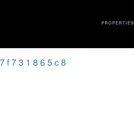
PROPERTIES
47f731865c8