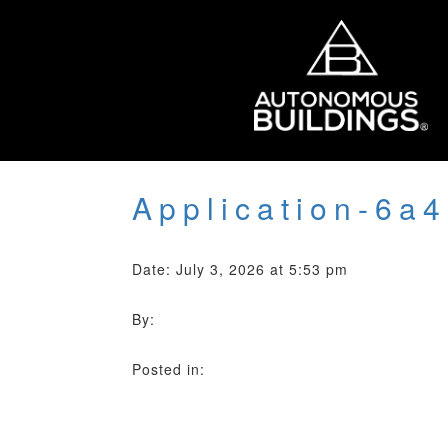
Application-6a
Date: July 3, 2026 at 5:53 pm
By:
Posted in: