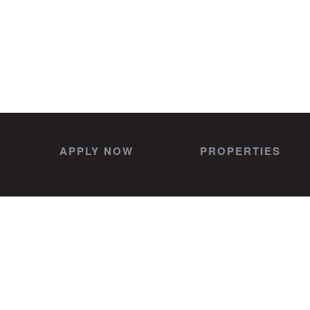
APPLY NOW
PROPERTIES