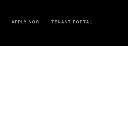
APPLY NOW
TENANT PORTAL