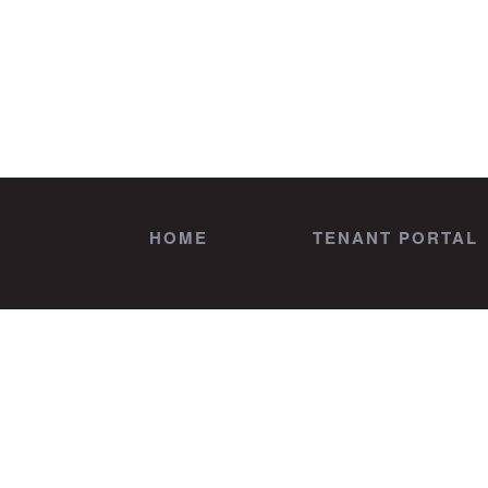
HOME
TENANT PORTAL