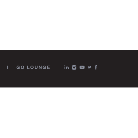
GO LOUNGE